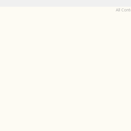
All Con