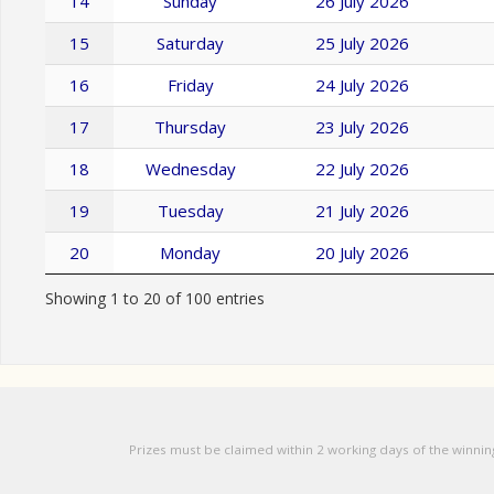
14
Sunday
26 July 2026
15
Saturday
25 July 2026
16
Friday
24 July 2026
17
Thursday
23 July 2026
18
Wednesday
22 July 2026
19
Tuesday
21 July 2026
20
Monday
20 July 2026
Showing 1 to 20 of 100 entries
Prizes must be claimed within 2 working days of the winnin