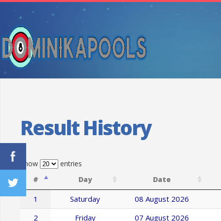
Result History
Show
entries
#
Day
Date
1
Saturday
08 August 2026
2
Friday
07 August 2026