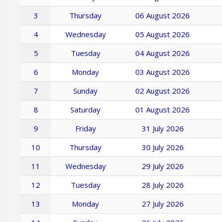
3
Thursday
06 August 2026
4
Wednesday
05 August 2026
5
Tuesday
04 August 2026
6
Monday
03 August 2026
7
Sunday
02 August 2026
8
Saturday
01 August 2026
9
Friday
31 July 2026
10
Thursday
30 July 2026
11
Wednesday
29 July 2026
12
Tuesday
28 July 2026
13
Monday
27 July 2026