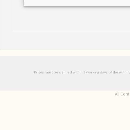
Prizes must be claimed within 2 working days of the winnin
All Con