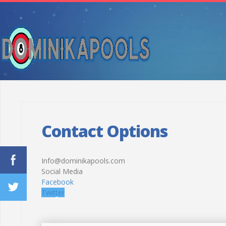
Contact Options
Info@dominikapools.com
Social Media
Facebook
Twitter