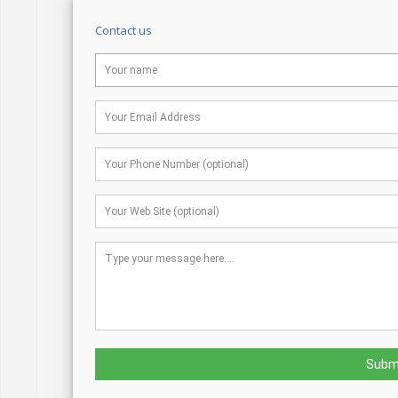
Contact us
Subm