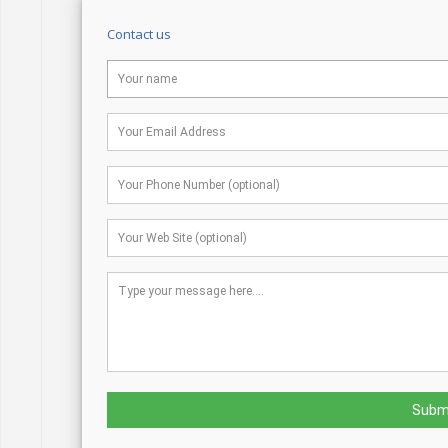
Contact us
Subm