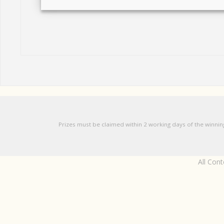
Prizes must be claimed within 2 working days of the winnin
All Con