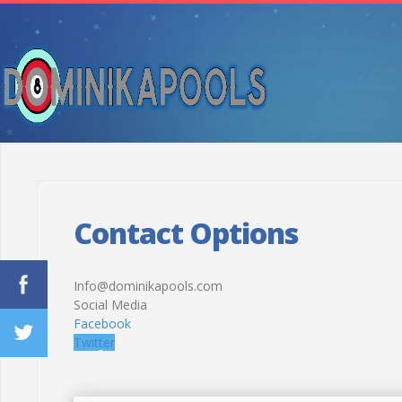
Contact Options
Info@dominikapools.com
Social Media
Facebook
Twitter